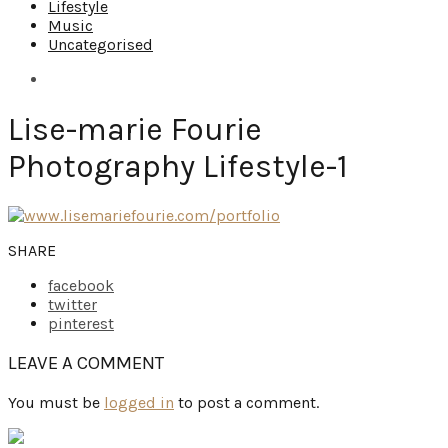
Lifestyle
Music
Uncategorised
Lise-marie Fourie
Photography Lifestyle-1
SHARE
facebook
twitter
pinterest
LEAVE A COMMENT
You must be
logged in
to post a comment.