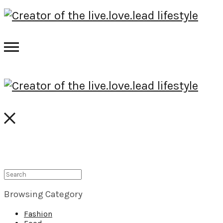
Browsing Category
Fashion