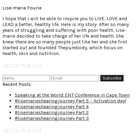
Lise-marie Fourie
I hope that I will be able to inspire you to LIVE, LOVE and
LEAD a better, healthy life. Here is my story: After so many
years of struggling and suffering with poor health, Lise-
marie decided to take charge of her life and health. She
knew there are so many people just like her and she first
started out and founded Thepurebody, which focus on
health, skin and nutrition.
GET ON THE LIST
Recent Posts
Speaking at the World ENT Conference in Cape Town
#lisemarieshearingjourney Part 5 – Activation day!
#lisemarieshearingjourney Part 4
#lisemarieshearingjourney Part 2
#lisemarieshearingjourney Part 3
GET ON THE LIST