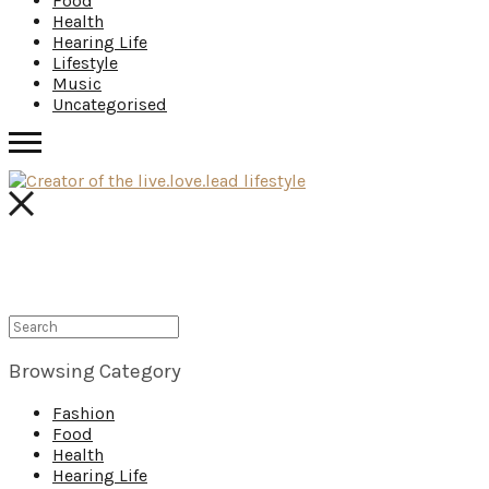
Food
Health
Hearing Life
Lifestyle
Music
Uncategorised
Browsing Category
Fashion
Food
Health
Hearing Life