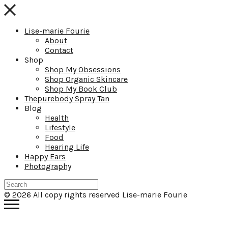
Lise-marie Fourie
About
Contact
Shop
Shop My Obsessions
Shop Organic Skincare
Shop My Book Club
Thepurebody Spray Tan
Blog
Health
Lifestyle
Food
Hearing Life
Happy Ears
Photography
© 2026 All copy rights reserved Lise-marie Fourie